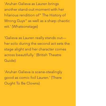
'Aruhan Galieva as Lauren brings 
another stand-out moment with her 
hilarious rendition of" The History of 
Wrong Guys" as well as a sharp chaotic 
wit.' (Whatsonstage)
'Galieva as Lauren really stands out—
her solo during the second act sets the 
stage alight and her character comes 
across beautifully.' (British Theatre 
Guide)
'Aruhan Galieva is scene-stealingly 
good as comic foil Lauren.' (There 
Ought To Be Clowns)