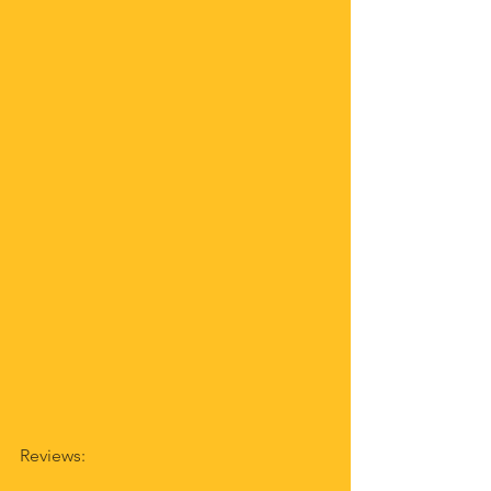
Reviews: 