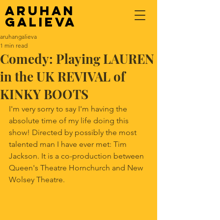
Aruhan
Galieva
aruhangalieva
1 min read
Comedy: Playing LAUREN
in the UK REVIVAL of
KINKY BOOTS
I'm very sorry to say I'm having the 
absolute time of my life doing this 
show! Directed by possibly the most 
talented man I have ever met: Tim 
Jackson. It is a co-production between 
Queen's Theatre Hornchurch and New 
Wolsey Theatre. 