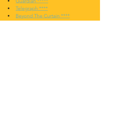
Guardian *****
Telegraph ****
Beyond The Curtain ****
Comments
Commenting on this post isn't
available anymore. Contact the
site owner for more info.