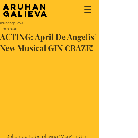
Aruhan
Galieva
aruhangalieva
1 min read
ACTING: April De Angelis'
New Musical GIN CRAZE!
Delighted to be playing 'Mary' in Gin 