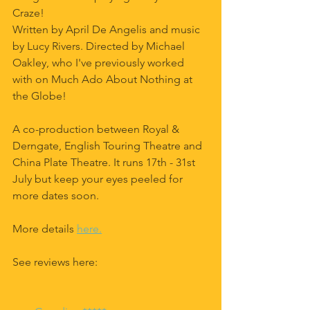
Craze! 
Written by April De Angelis and music 
by Lucy Rivers. Directed by Michael 
Oakley, who I've previously worked 
with on Much Ado About Nothing at 
the Globe!
A co-production between Royal & 
Derngate, English Touring Theatre and 
China Plate Theatre. It runs 17th - 31st 
July but keep your eyes peeled for 
more dates soon.
More details 
here.
See reviews here: 